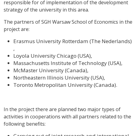
responsible for of implementation of the development
strategy of the university in this area.
The partners of SGH Warsaw School of Economics in the
project are:
Erasmus University Rotterdam (The Nederlands)
,
Loyola University Chicago (USA),
Massachusetts Institute of Technology (USA),
McMaster University (Canada),
Northeastern Illinois University (USA),
Toronto Metropolitan University (Canada).
In the project there are planned two major types of
activities in cooperations with all partners related to the
following benefits:
Carrying out of joint research and international