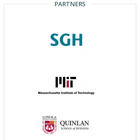
PARTNERS