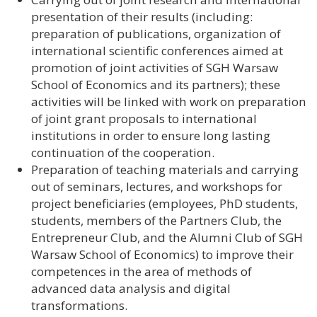
presentation of their results (including:
preparation of publications, organization of
international scientific conferences aimed at
promotion of joint activities of SGH Warsaw
School of Economics and its partners); these
activities will be linked with work on preparation
of joint grant proposals to international
institutions in order to ensure long lasting
continuation of the cooperation.
Preparation of teaching materials and carrying
out of seminars, lectures, and workshops for
project beneficiaries (employees, PhD students,
students, members of the Partners Club, the
Entrepreneur Club, and the Alumni Club of SGH
Warsaw School of Economics) to improve their
competences in the area of methods of
advanced data analysis and digital
transformations.