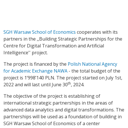
SGH Warsaw School of Economics
cooperates with its
partners in the ,,Building Strategic Partnerships for the
Centre for Digital Transformation and Artificial
Intelligence'' project.
The project is financed by the
Polish National Agency
for Academic Exchange NAWA
- the total budget of the
project is 1’998’140 PLN. The project started on July 1st,
th
2022 and will last until June 30
, 2024.
The objective of the project is establishing of
international strategic partnerships in the areas of
advanced data analytics and digital transformations. The
partnerships will be used as a foundation of building in
SGH Warsaw School of Economics of a center